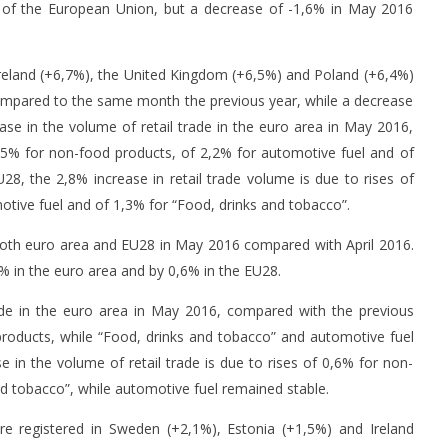
ce of the European Union, but a decrease of -1,6% in May 2016
Ireland (+6,7%), the United Kingdom (+6,5%) and Poland (+6,4%)
compared to the same month the previous year, while a decrease
se in the volume of retail trade in the euro area in May 2016,
,5% for non-food products, of 2,2% for automotive fuel and of
28, the 2,8% increase in retail trade volume is due to rises of
s to suspend activity
CTP to build large logistics park in
Tr
tive fuel and of 1,3% for “Food, drinks and tobacco”.
g Coronavirus threat
Romania
po
8
8
both euro area and EU28 in May 2016 compared with April 2016.
July
Jul
2% in the euro area and by 0,6% in the EU28.
2016
20
mihai
ade in the euro area in May 2016, compared with the previous
products, while “Food, drinks and tobacco” and automotive fuel
e in the volume of retail trade is due to rises of 0,6% for non-
d tobacco”, while automotive fuel remained stable.
ere registered in Sweden (+2,1%), Estonia (+1,5%) and Ireland