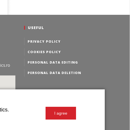
USEFUL
PRIVACY POLICY
COOKIES POLICY
PERSONAL DATA EDITING
ics.ro
PERSONAL DATA DELETION
ics.
I agree