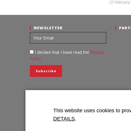
Intermodal
27 February
NEWSLETTER
PART
I declare that I have read the
Privacy
Policy
This website uses cookies to prov
DETAILS
.