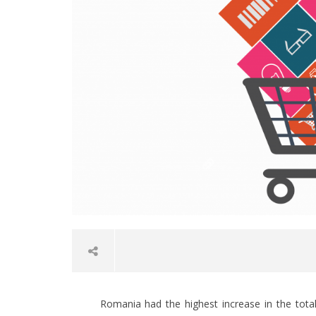
Romania had the highest increase in the tot