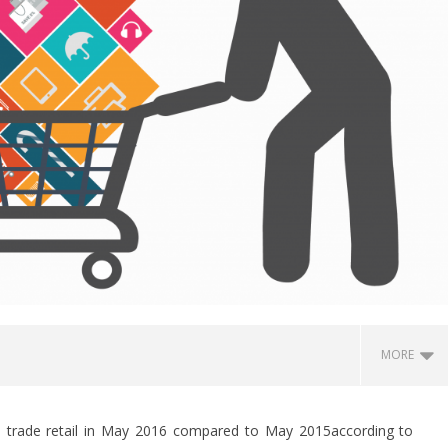
MORE
al trade retail in May 2016 compared to May 2015according to