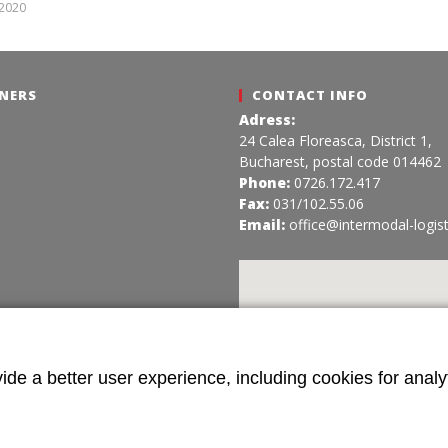
Intermodal
 2020
Intermodal
NERS
CONTACT INFO
Adress:
24 Calea Floreasca, District 1,
Bucharest, postal code 014462
Phone:
0726.172.417
Fax:
031/102.55.06
Email:
office@intermodal-logist
ide a better user experience, including cookies for analyt