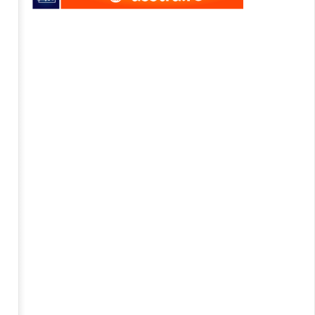
axens becomes part of digital
APM Terminals initiates new
rts project
project in Georgia
8
y
July
16
2016
mihai
mihai