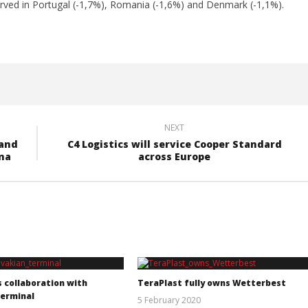
rved in Portugal (-1,7%), Romania (-1,6%) and Denmark (-1,1%).
NEXT
 and
C4 Logistics will service Cooper Standard
ana
across Europe
s collaboration with
TeraPlast fully owns Wetterbest
terminal
5 February 2020