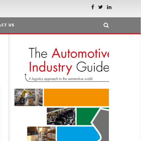
CT US