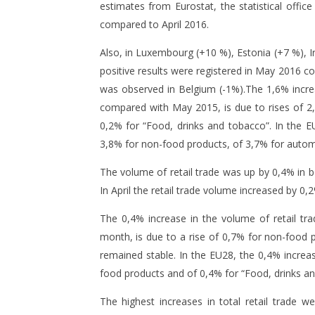
estimates from Eurostat, the statistical offi
compared to April 2016.
Also, in Luxembourg (+10 %), Estonia (+7 %), 
positive results were registered in May 2016 
was observed in Belgium (-1%).The 1,6% increa
NOW VIEWING
compared with May 2015, is due to rises of 2
0,2% for “Food, drinks and tobacco”. In the EU
Romania has the highest
Companie
3,8% for non-food products, of 3,7% for automo
increases in total retail trade in
followin
EU28
8
The volume of retail trade was up by 0,4% in 
July
8
In April the retail trade volume increased by 0,
2016
July
mihai
2016
mihai
The 0,4% increase in the volume of retail tr
month, is due to a rise of 0,7% for non-food 
remained stable. In the EU28, the 0,4% increas
food products and of 0,4% for “Food, drinks an
The highest increases in total retail trade w