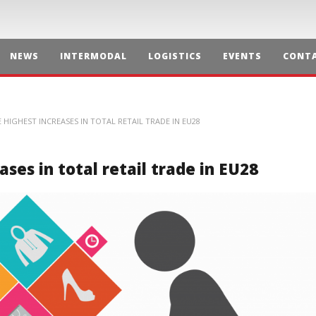
NEWS
INTERMODAL
LOGISTICS
EVENTS
CONTA
HIGHEST INCREASES IN TOTAL RETAIL TRADE IN EU28
ses in total retail trade in EU28