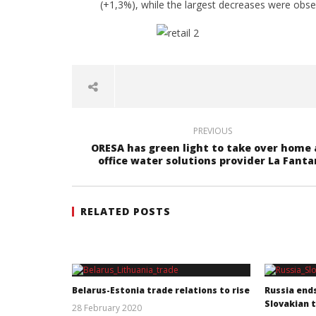
(+1,3%), while the largest decreases were obse
PREVIOUS
ORESA has green light to take over home
office water solutions provider La Fant
RELATED POSTS
Belarus-Estonia trade relations to rise
Russia end
Slovakian 
28 February 2020