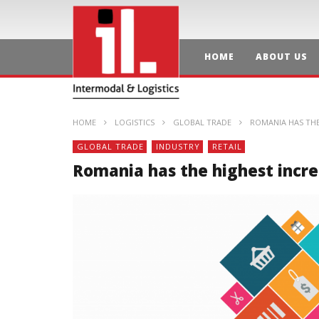
HOME
ABOUT US
HOME
LOGISTICS
GLOBAL TRADE
ROMANIA HAS THE 
GLOBAL TRADE
INDUSTRY
RETAIL
Romania has the highest increa