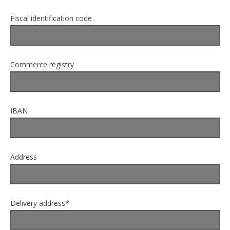
Fiscal identification code
Commerce registry
IBAN
Address
Delivery address*