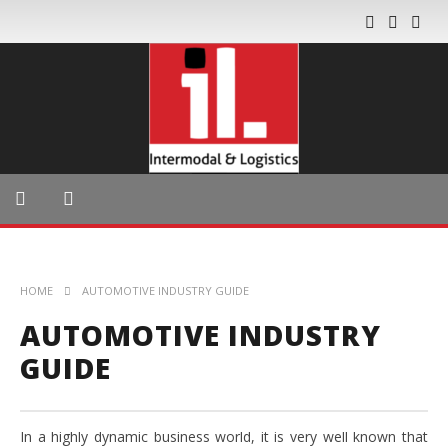
HOME
AUTOMOTIVE INDUSTRY GUIDE
AUTOMOTIVE INDUSTRY
GUIDE
In a highly dynamic business world, it is very well known that