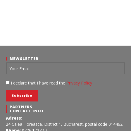
NEWSLETTER
I declare that I have read the
Privacy Policy
PARTNERS
CONTACT INFO
Adress:
24 Calea Floreasca, District 1, Bucharest, postal code 014462
Phone:
0726.172.417