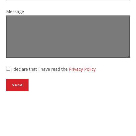
Message
I declare that I have read the
Privacy Policy