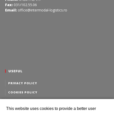
Fax:
031/102.55.06
Email:
office@intermodal-logistics.ro
USEFUL
PRIVACY POLICY
COOKIES POLICY
PERSONAL DATA EDITING
This website uses cookies to provide a better user
PERSONAL DATA DELETION