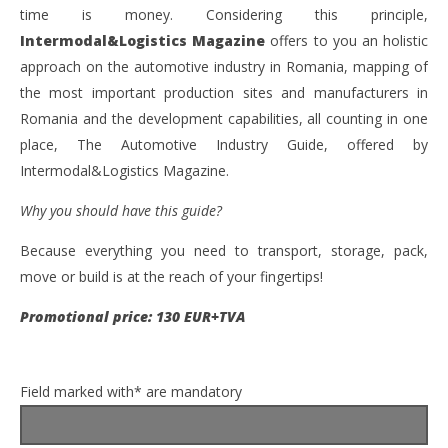
time is money. Considering this principle,
Intermodal&Logistics
Magazine
offers to you an holistic
approach on the automotive industry in Romania, mapping of
the most important production sites and manufacturers in
Romania and the development capabilities, all counting in one
place, The Automotive Industry Guide, offered by
Intermodal&Logistics Magazine.
Why you should have this guide?
Because everything you need to transport, storage, pack,
move or build is at the reach of your fingertips!
Promotional price: 130 EUR+TVA
Field marked with* are mandatory