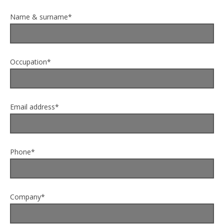
Name & surname*
Occupation*
Email address*
Phone*
Company*