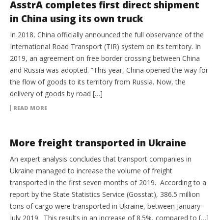
AsstrA completes first direct shipment
in China using its own truck
In 2018, China officially announced the full observance of the
International Road Transport (TIR) system on its territory. In
2019, an agreement on free border crossing between China
and Russia was adopted. “This year, China opened the way for
the flow of goods to its territory from Russia. Now, the
delivery of goods by road […]
READ MORE
GLOBAL TRADE
More freight transported in Ukraine
An expert analysis concludes that transport companies in
Ukraine managed to increase the volume of freight
transported in the first seven months of 2019. According to a
report by the State Statistics Service (Gosstat), 386.5 million
tons of cargo were transported in Ukraine, between January-
July 2019. This results in an increase of 8.5%, compared to […]