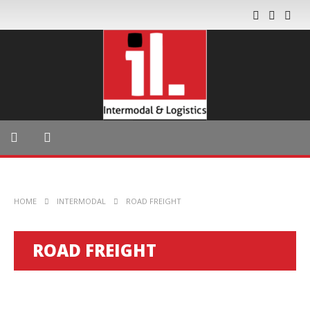
HOME
INTERMODAL
ROAD FREIGHT
ROAD FREIGHT
INTERMODAL