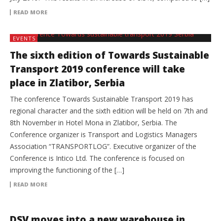
READ MORE
EVENTS
The sixth edition of Towards Sustainable
Transport 2019 conference will take
place in Zlatibor, Serbia
The conference Towards Sustainable Transport 2019 has
regional character and the sixth edition will be held on 7th and
8th November in Hotel Mona in Zlatibor, Serbia. The
Conference organizer is Transport and Logistics Managers
Association “TRANSPORTLOG”. Executive organizer of the
Conference is Intico Ltd. The conference is focused on
improving the functioning of the […]
READ MORE
3PL
DSV moves into a new warehouse in