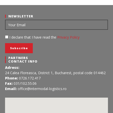
NEWSLETTER
I declare that I have read the
Privacy Policy
PARTNERS
CONTACT INFO
Adress:
24 Calea Floreasca, District 1, Bucharest, postal code 014462
Phone:
0726.172.417
Fax:
031/102.55.06
Email:
office@intermodal-logistics.ro