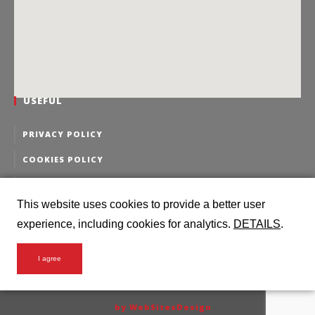
USEFUL
PRIVACY POLICY
COOKIES POLICY
PERSONAL DATA EDITING
This website uses cookies to provide a better user
PERSONAL DATA DELETION
experience, including cookies for analytics.
DETAILS
.
I agree
2016 Intermodal Logistics @ all rights reserved
by WebSitesDesign