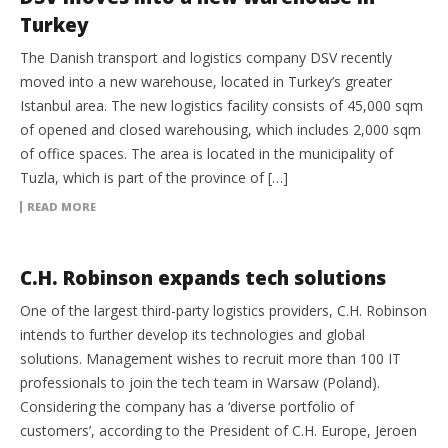
Turkey
The Danish transport and logistics company DSV recently
moved into a new warehouse, located in Turkey’s greater
Istanbul area. The new logistics facility consists of 45,000 sqm
of opened and closed warehousing, which includes 2,000 sqm
of office spaces. The area is located in the municipality of
Tuzla, which is part of the province of […]
READ MORE
3PL
C.H. Robinson expands tech solutions
One of the largest third-party logistics providers, C.H. Robinson
intends to further develop its technologies and global
solutions. Management wishes to recruit more than 100 IT
professionals to join the tech team in Warsaw (Poland).
Considering the company has a ‘diverse portfolio of
customers’, according to the President of C.H. Europe, Jeroen