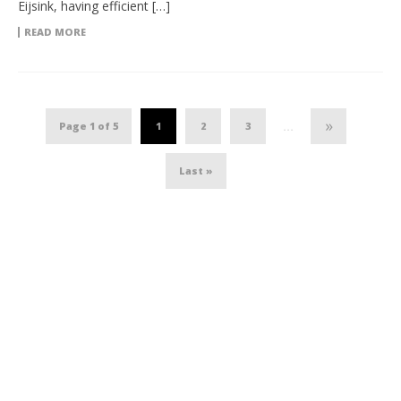
Eijsink, having efficient […]
READ MORE
»
Page 1 of 5
1
2
3
...
Last »