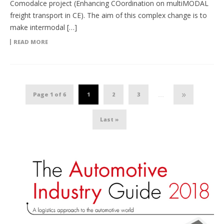
Comodalce project (Enhancing COordination on multiMODAL
freight transport in CE). The aim of this complex change is to
make intermodal […]
READ MORE
»
Page 1 of 6
1
2
3
...
Last »