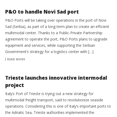
EQUIPMENT
P&O to handle Novi Sad port
P&O Ports will be taking over operations in the port of Novi
Sad (Serbia), as part of a long-term plan to create an efficient
multimodal center. Thanks to a Public-Private Partnership
agreement to operate the port, P&O Ports plans to upgrade
equipment and services, while supporting the Serbian
Government’s strategy for a logistics center with […]
READ MORE
INTERMODAL
Trieste launches innovative intermodal
project
Italy’s Port of Trieste is trying out a new strategy for
multimodal freight transport, said to revolutionize seaside
operations. Considering this is one of Italy’s important ports to
the Adriatic Sea, Trieste authorities implemented the