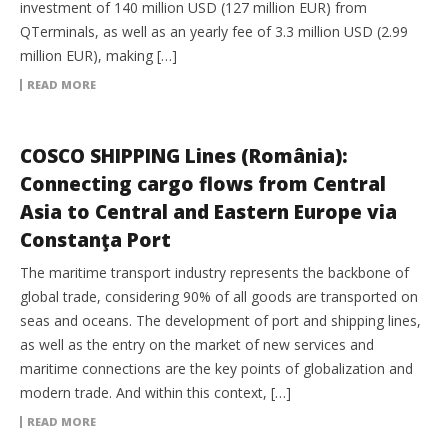
investment of 140 million USD (127 million EUR) from
QTerminals, as well as an yearly fee of 3.3 million USD (2.99
million EUR), making […]
READ MORE
INTERMODAL
COSCO SHIPPING Lines (România):
Connecting cargo flows from Central
Asia to Central and Eastern Europe via
Constanţa Port
The maritime transport industry represents the backbone of
global trade, considering 90% of all goods are transported on
seas and oceans. The development of port and shipping lines,
as well as the entry on the market of new services and
maritime connections are the key points of globalization and
modern trade. And within this context, […]
READ MORE