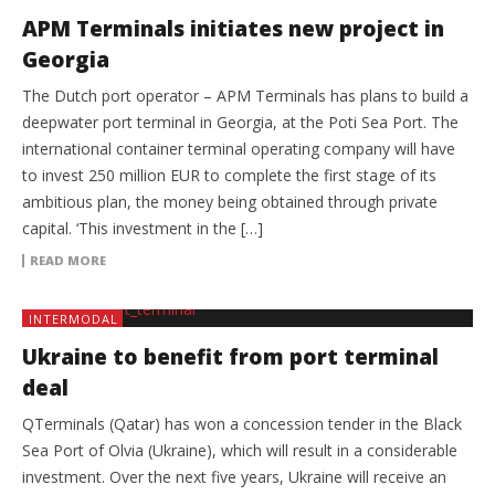
APM Terminals initiates new project in
Georgia
The Dutch port operator – APM Terminals has plans to build a
deepwater port terminal in Georgia, at the Poti Sea Port. The
international container terminal operating company will have
to invest 250 million EUR to complete the first stage of its
ambitious plan, the money being obtained through private
capital. ‘This investment in the […]
READ MORE
INTERMODAL
Ukraine to benefit from port terminal
deal
QTerminals (Qatar) has won a concession tender in the Black
Sea Port of Olvia (Ukraine), which will result in a considerable
investment. Over the next five years, Ukraine will receive an