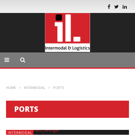
HOME
INTERMODAL
PORTS
PORTS
INTERMODAL