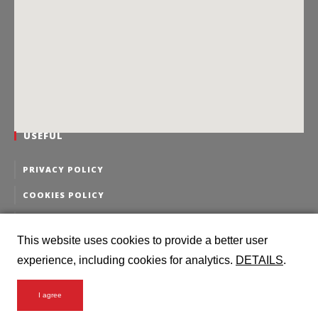
USEFUL
PRIVACY POLICY
COOKIES POLICY
PERSONAL DATA EDITING
This website uses cookies to provide a better user
PERSONAL DATA DELETION
experience, including cookies for analytics.
DETAILS
.
I agree
2016 Intermodal Logistics @ all rights reserved