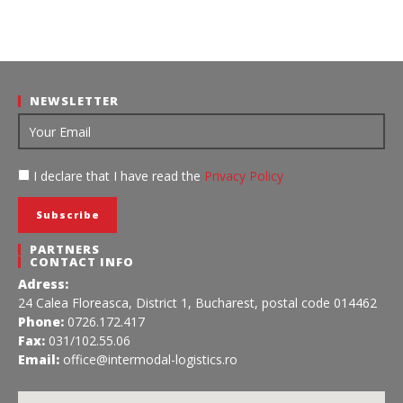
NEWSLETTER
I declare that I have read the
Privacy Policy
PARTNERS
CONTACT INFO
Adress:
24 Calea Floreasca, District 1, Bucharest, postal code 014462
Phone:
0726.172.417
Fax:
031/102.55.06
Email:
office@intermodal-logistics.ro