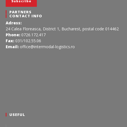
PARTNERS
CONTACT INFO
Adress:
24 Calea Floreasca, District 1, Bucharest, postal code 014462
Phone:
0726.172.417
Fax:
031/102.55.06
Email:
office@intermodal-logistics.ro
USEFUL