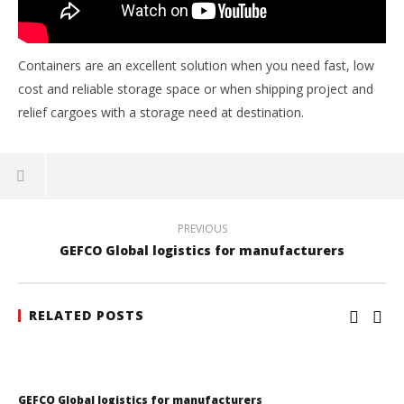
Gebrüder Weiss Romania to continue warehouse lease
3
November
2016
Containers are an excellent solution when you need fast, low
Intermodal
cost and reliable storage space or when shipping project and
relief cargoes with a storage need at destination.
PREVIOUS
GEFCO Global logistics for manufacturers
RELATED POSTS
GEFCO Global logistics for manufacturers