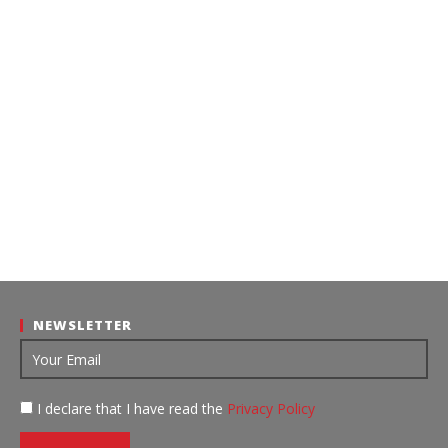
NEWSLETTER
I declare that I have read the
Privacy Policy