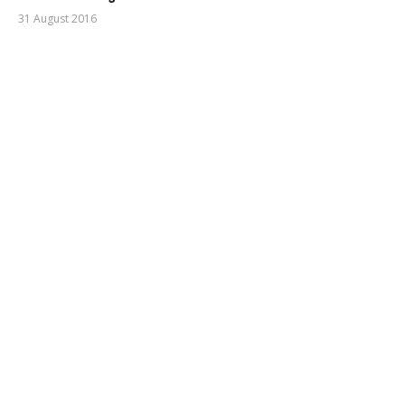
31 August 2016
mihai