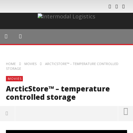
HOME
MOVIES
ARCTICSTORE™ – TEMPERATURE CONTROLLED
STORAGE
MOVIES
ArcticStore™ – temperature
controlled storage