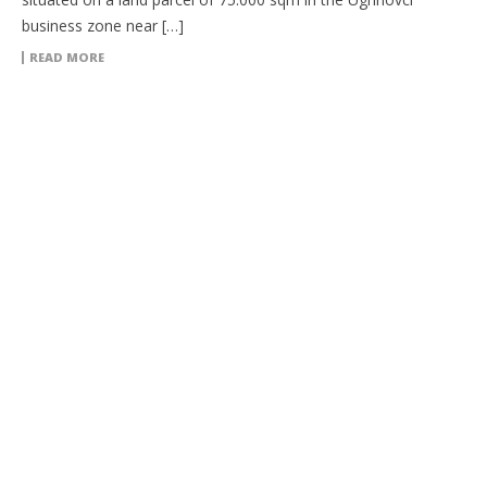
business zone near […]
READ MORE