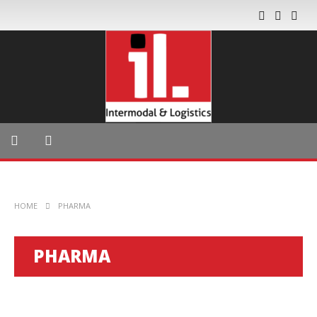
HOME
PHARMA
PHARMA
GLOBAL TRADE