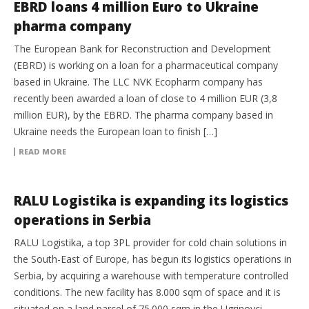
EBRD loans 4 million Euro to Ukraine
pharma company
The European Bank for Reconstruction and Development
(EBRD) is working on a loan for a pharmaceutical company
based in Ukraine. The LLC NVK Ecopharm company has
recently been awarded a loan of close to 4 million EUR (3,8
million EUR), by the EBRD. The pharma company based in
Ukraine needs the European loan to finish […]
READ MORE
3PL
RALU Logistika is expanding its logistics
operations in Serbia
RALU Logistika, a top 3PL provider for cold chain solutions in
the South-East of Europe, has begun its logistics operations in
Serbia, by acquiring a warehouse with temperature controlled
conditions. The new facility has 8.000 sqm of space and it is
situated on a land parcel of 75.000 sqm in the Ugrinovci