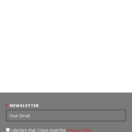
NEWSLETTER
I declare that I have read the
Privacy Policy