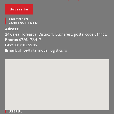
PARTNERS
CONTACT INFO
Adress:
24 Calea Floreasca, District 1, Bucharest, postal code 014462
Phone:
0726.172.417
Fax:
031/102.55.06
Email:
office@intermodal-logistics.ro
USEFUL