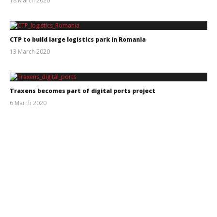
18 March 2020
Intermodal
CTP to build large logistics park in Romania
13 March 2020
Intermodal
Traxens becomes part of digital ports project
6 March 2020
Intermodal