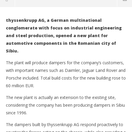
thyssenkrupp AG, a German multinational
NOW VIEWING
conglomerate with focus on industrial engineering
and steel production, opened a new plant for
thyssenkrupp invests in a new damper plant in Romania
automotive components in the Romanian city of
26
June
Sibiu.
2019
Intermodal
Companies to suspend activity following Coronavirus
The plant will produce dampers for the company’s customers,
threat
with important names such as Daimler, Jaguar Land Rover and
26
Porsche included. Total build costs for the new building rose to
June
2019
60 million EUR.
Intermodal
CTP to build large logistics park in Romania
The new plant is actually an extension to the existing site,
26
June
considering the company has been producing dampers in Sibiu
2019
since 1996.
Intermodal
Traxens becomes part of digital ports project
26
The dampers built by thyssenkrupp AG respond proactively to
June