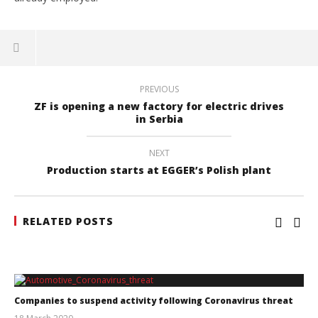
PREVIOUS
ZF is opening a new factory for electric drives
in Serbia
NEXT
Production starts at EGGER’s Polish plant
RELATED POSTS
Companies to suspend activity following Coronavirus threat