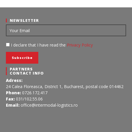
NEWSLETTER
I declare that I have read the
Privacy Policy
PARTNERS
CONTACT INFO
Adress:
24 Calea Floreasca, District 1, Bucharest, postal code 014462
Phone:
0726.172.417
Fax:
031/102.55.06
Email:
office@intermodal-logistics.ro