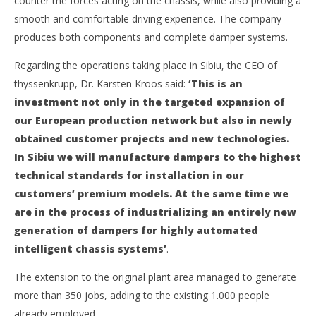
counter the forces acting on the chassis, while also providing a
2019
Intermodal
APM Terminals initiates new project in Georgia
smooth and comfortable driving experience. The company
26
produces both components and complete damper systems.
June
2019
Regarding the operations taking place in Sibiu, the CEO of
Intermodal
Gebrüder Weiss Romania to continue warehouse lease
thyssenkrupp, Dr. Karsten Kroos said:
‘This is an
26
investment not only in the targeted expansion of
June
2019
our European production network but also in newly
Intermodal
obtained customer projects and new technologies.
In Sibiu we will manufacture dampers to the highest
technical standards for installation in our
customers’ premium models. At the same time we
are in the process of industrializing an entirely new
generation of dampers for highly automated
intelligent chassis systems’
.
The extension to the original plant area managed to generate
more than 350 jobs, adding to the existing 1.000 people
already employed.