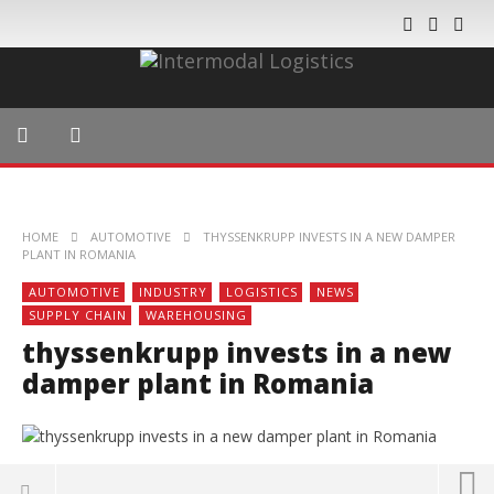
HOME
AUTOMOTIVE
THYSSENKRUPP INVESTS IN A NEW DAMPER
PLANT IN ROMANIA
AUTOMOTIVE
INDUSTRY
LOGISTICS
NEWS
SUPPLY CHAIN
WAREHOUSING
thyssenkrupp invests in a new
damper plant in Romania