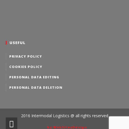
USEFUL
PRIVACY POLICY
COOKIES POLICY
PERSONAL DATA EDITING
PERSONAL DATA DELETION
2016 Intermodal Logistics @ all rights reserved
by WebSitesDesign